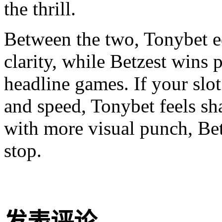
the thrill.
Between the two, Tonybet e
clarity, while Betzest wins 
headline games. If your slot
and speed, Tonybet feels sh
with more visual punch, Bet
stop.
发表评论