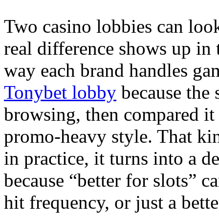
Two casino lobbies can look 
real difference shows up in t
way each brand handles game
Tonybet lobby
because the s
browsing, then compared it 
promo-heavy style. That ki
in practice, it turns into a 
because “better for slots” c
hit frequency, or just a bet