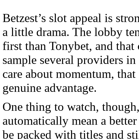
Betzest’s slot appeal is str
a little drama. The lobby te
first than Tonybet, and that 
sample several providers in
care about momentum, that e
genuine advantage.
One thing to watch, though, 
automatically mean a better 
be packed with titles and sti