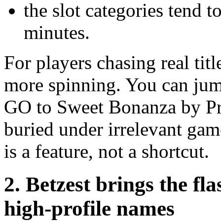
the slot categories tend t
minutes.
For players chasing real tit
more spinning. You can ju
GO to Sweet Bonanza by Pr
buried under irrelevant game
is a feature, not a shortcut.
2. Betzest brings the fla
high-profile names