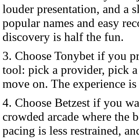
louder presentation, and a sl
popular names and easy rec
discovery is half the fun.
3. Choose Tonybet if you pr
tool: pick a provider, pick 
move on. The experience is 
4. Choose Betzest if you wa
crowded arcade where the big
pacing is less restrained, an