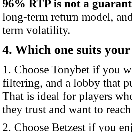
96% RTP is not a guarante
long-term return model, and 
term volatility.
4. Which one suits your 
1. Choose Tonybet if you wa
filtering, and a lobby that p
That is ideal for players w
they trust and want to reach
2. Choose Betzest if you en