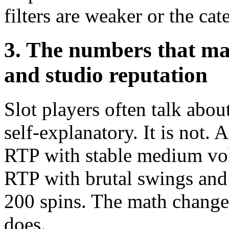
filters are weaker or the cat
3. The numbers that mat
and studio reputation
Slot players often talk abou
self-explanatory. It is not.
RTP with stable medium vola
RTP with brutal swings and a
200 spins. The math changes
does.