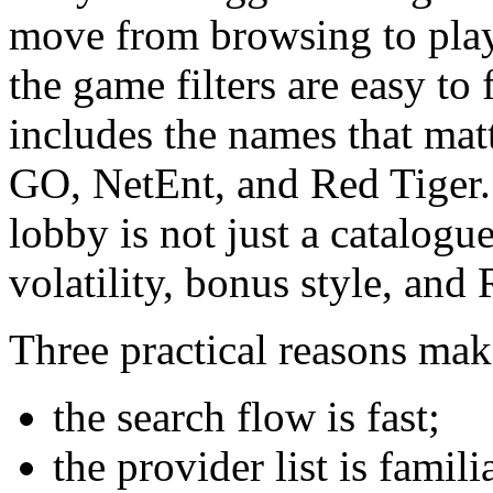
move from browsing to playi
the game filters are easy to 
includes the names that mat
GO, NetEnt, and Red Tiger. 
lobby is not just a catalogue
volatility, bonus style, and
Three practical reasons mak
the search flow is fast;
the provider list is famili