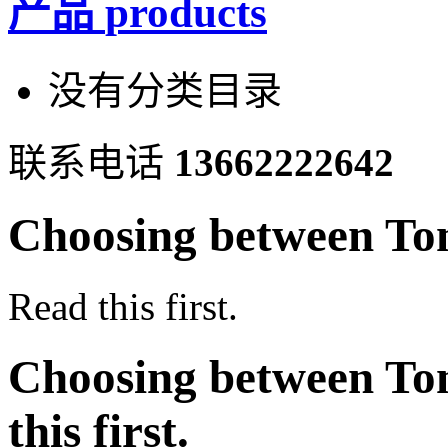
产品
products
没有分类目录
联系电话
13662222642
Choosing between Ton
Read this first.
Choosing between To
this first.