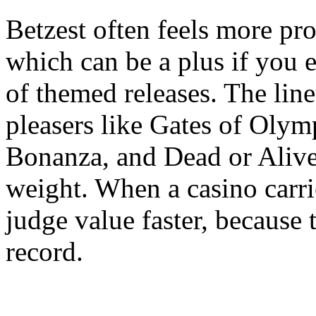
Betzest often feels more p
which can be a plus if you e
of themed releases. The li
pleasers like Gates of Olym
Bonanza, and Dead or Alive 
weight. When a casino carrie
judge value faster, because 
record.