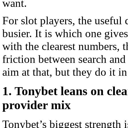
want.
For slot players, the useful
busier. It is which one give
with the clearest numbers, t
friction between search and
aim at that, but they do it i
1. Tonybet leans on cle
provider mix
Tonybet’s biggest strength i