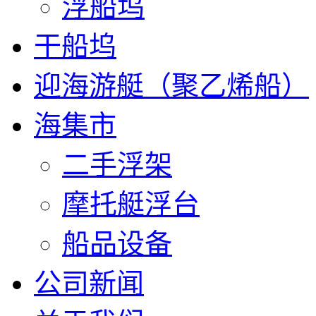
浮船坞
干船坞
迎海游艇（聚乙烯船）
海集市
二手浮架
摩托艇浮台
船品设备
公司新闻