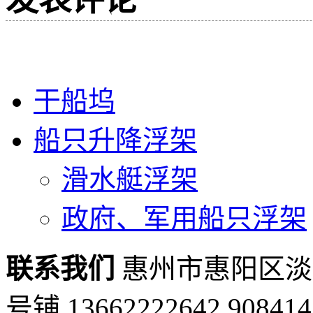
干船坞
船只升降浮架
滑水艇浮架
政府、军用船只浮架
联系我们
惠州市惠阳区淡
号铺
13662222642
90841