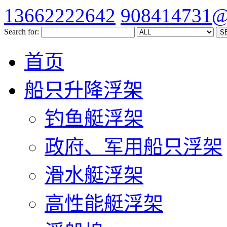
13662222642
908414731@
Search for:
首页
船只升降浮架
钓鱼艇浮架
政府、军用船只浮架
滑水艇浮架
高性能艇浮架