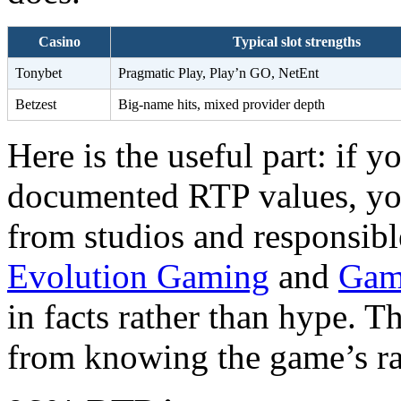
Casino
Typical slot strengths
Tonybet
Pragmatic Play, Play’n GO, NetEnt
Betzest
Big-name hits, mixed provider depth
Here is the useful part: if 
documented RTP values, you
from studios and responsibl
Evolution Gaming
and
Gam
in facts rather than hype. T
from knowing the game’s ran