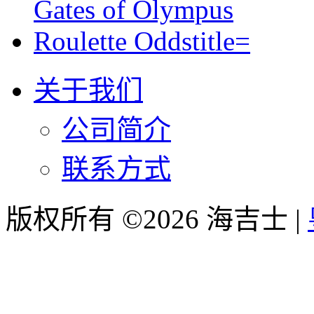
关于我们
公司简介
联系方式
版权所有 ©2026 海吉士 |