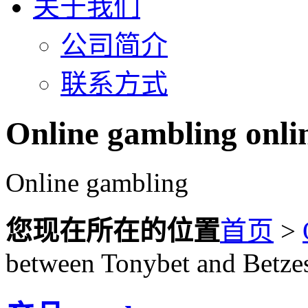
关于我们
公司简介
联系方式
Online gambling
onli
Online gambling
您现在所在的位置
首页
>
between Tonybet and Betze